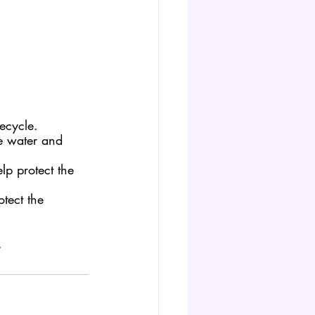
ecycle. 
e water and 
lp protect the 
tect the 
.