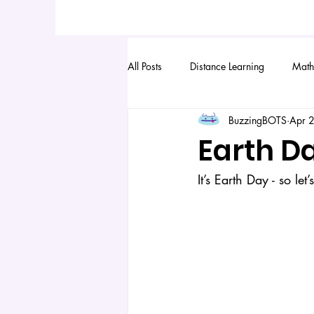
All Posts
Distance Learning
Math
BuzzingBOTS
Apr 
Earth D
It’s Earth Day - so let’