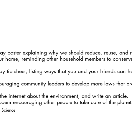
ay poster explaining why we should reduce, reuse, and r
our home, reminding other household members to conserv
y tip sheet, listing ways that you and your friends can he
couraging community leaders to develop more laws that pro
the internet about the environment, and write an article.
poem encouraging other people to take care of the planet
Science