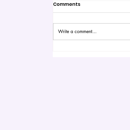
Comments
Write a comment...
6 Simple Science
Experiments You Can Do
at Home