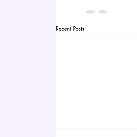
Recent Posts