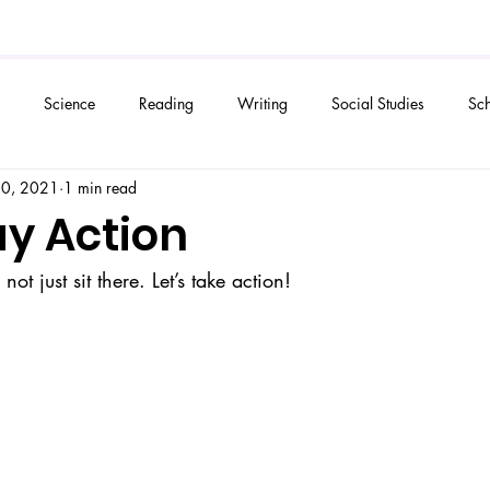
Science
Reading
Writing
Social Studies
Sch
20, 2021
1 min read
ay Action
s not just sit there. Let’s take action! 