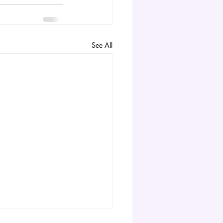
See All