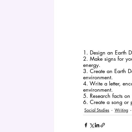
1. Design an Earth D
2. Make signs for y
energy.
3. Create an Earth Da
environment.
4. Write a letter, en
environment.
5. Research facts on 
6. Create a song or 
Social Studies
Writing