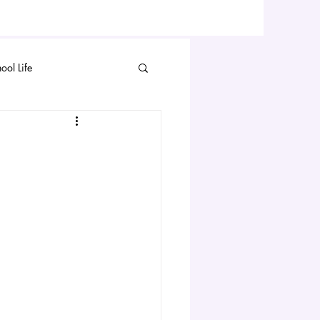
ool Life