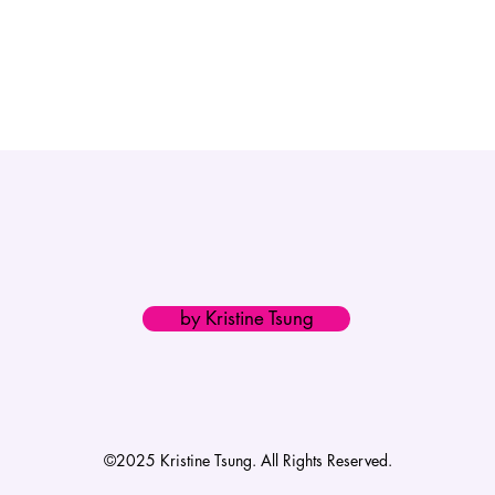
by Kristine Tsung
©2025 Kristine Tsung. All Rights Reserved.