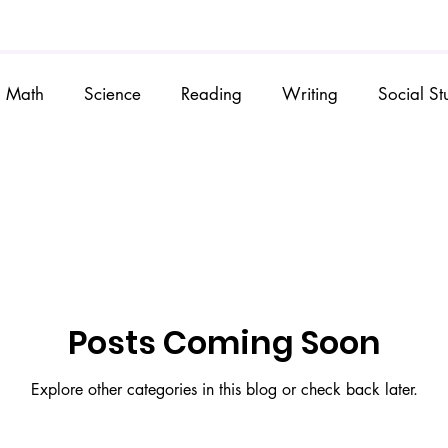
Math
Science
Reading
Writing
Social St
Posts Coming Soon
Explore other categories in this blog or check back later.