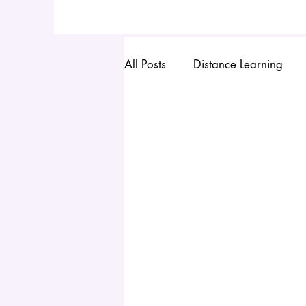
All Posts
Distance Learning