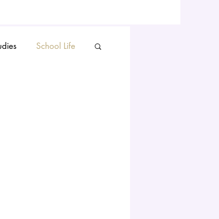
udies
School Life