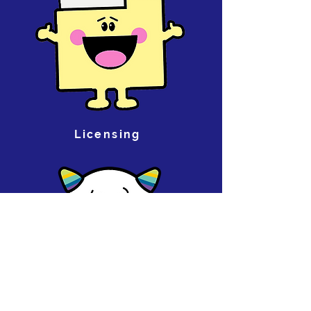
Licensing