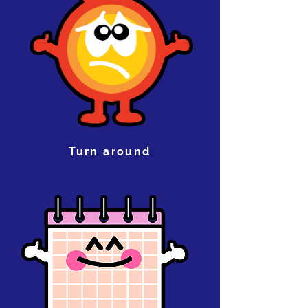
Turn around