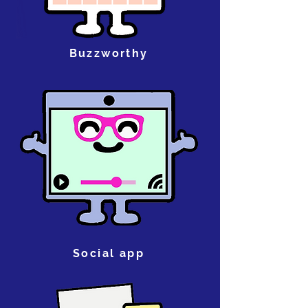
Buzzworthy
Social app