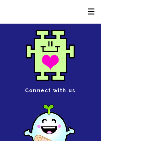
Connect with us