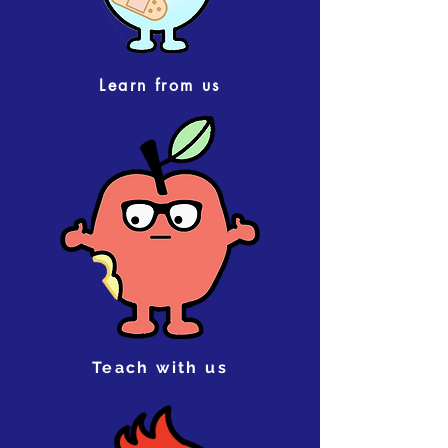
Learn from us
Teach with us